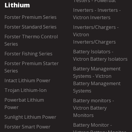
Testers - Powerbat
Lithium
Inverters - Inverters -
Forster Premium Series
Victron Inverters
Forster Standard Series
Inverters/Chargers -
Victron
Forster Thermo Control
Inverters/Chargers
Series
Battery Isolators -
Forster Fishing Series
Victron Battery Isolators
Forster Premium Starter
Battery Management
Series
Systems - Victron
Intact Lithium Power
Battery Management
Trojan Lithium-Ion
Systems
Powerbat Lithium
Battery monitors -
Power
Victron Battery
Monitors
Sunlight Lithium Power
Battery Monitor -
Forster Smart Power