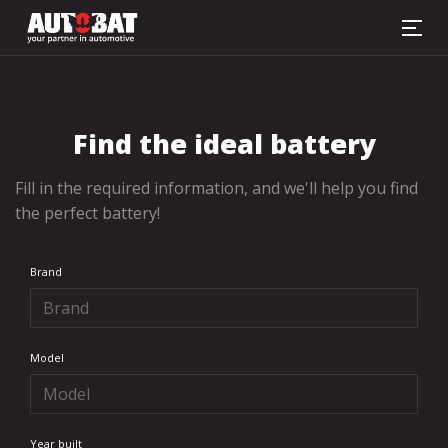
Battery finder
Find the ideal battery
Fill in the required information, and we'll help you find
the perfect battery!
Brand
Model
Year built