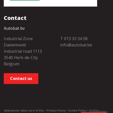
Contact
Autobat bv
Industrial Zone
T 013 33 34 58
Daelemveld
info@autobat.be
Industrial road 1113
3540 Herk-de-City
Belgium
Contact us
Salamander
takes care of this. •
Privacy Policy
•
Cookie Policy
•
Cookie