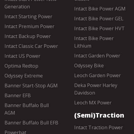
Generation
Intact Bike Power AGM
Intact Starting Power
Intact Bike Power GEL
Intact Premium Power
Intact Bike Power HVT
Intact Backup Power
Intact Bike Power
Lithium
Intact Classic Car Power
Intact Garden Power
Intact US Power
Odyssey Bike
Optima Redtop
Leoch Garden Power
Odyssey Extreme
Deka Power Harley
Banner Start-Stop AGM
Davidson
Banner EFB
Leoch MX Power
Banner Buffalo Bull
AGM
(Semi)Traction
Banner Buffalo Bull EFB
Intact Traction Power
Powerbat