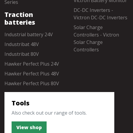
Victron Battery Monitor
Series
DC-DC Inverters -
Traction
Victron DC-DC Inverters
batteries
Solar Charge
Industrial battery 24V
Controllers - Victron
Solar Charge
Industribat 48V
Controllers
Industribat 80V
Hawker Perfect Plus 24V
Hawker Perfect Plus 48V
Hawker Perfect Plus 80V
Tools
Also check out our range of tools.
View shop