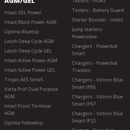
AGM/GEL
Testers - IntAct
Testers - Battery Guard
Intact GEL Power
Starter Booster - IntAct
Intact Block Power AGM
Jump starters -
Optima Bluetop
Powerslave
Leoch Deep Cycle AGM
Chargers - Powerbat
Leoch Deep Cycle GEL
Smart
Intact Active Power AGM
Chargers - Powerbat
Intact Active Power GEL
Traction
Trojan AES SerieS
Chargers - Victron Blue
Smart IP65
Varta Prof Dual Purpose
AGM
Chargers - Victron Blue
Smart IP67
Intact Front Terminal
AGM
Chargers - Victron Blue
Smart IP22
Optima Yellowtop