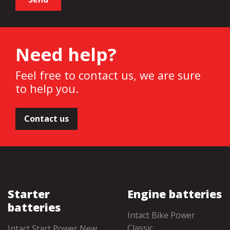
Need help?
Feel free to contact us, we are sure
to help you.
Contact us
Starter
Engine batteries
batteries
Intact Bike Power
Classic
Intact Start Power New