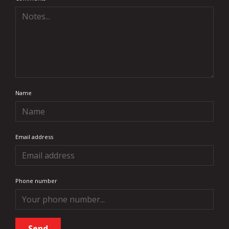
Name
Email address
Phone number
Send