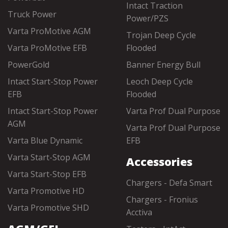
Intact Traction
Truck Power
Power/PZS
Varta ProMotive AGM
Trojan Deep Cycle
Varta ProMotive EFB
Flooded
PowerGold
Banner Energy Bull
Intact Start-Stop Power
Leoch Deep Cycle
EFB
Flooded
Intact Start-Stop Power
Varta Prof Dual Purpose
AGM
Varta Prof Dual Purpose
Varta Blue Dynamic
EFB
Varta Start-Stop AGM
Accessories
Varta Start-Stop EFB
Chargers - Defa Smart
Varta Promotive HD
Chargers - Fronius
Varta Promotive SHD
Acctiva