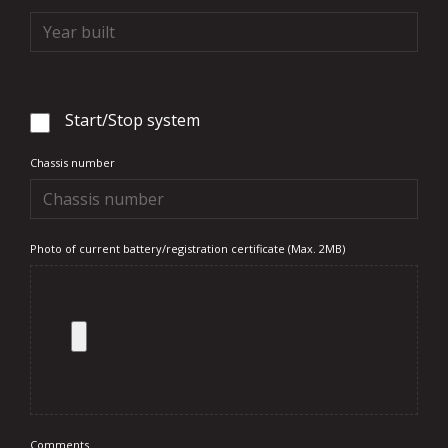
Start/Stop system
Chassis number
Photo of current battery/registration certificate (Max. 2MB)
Comments