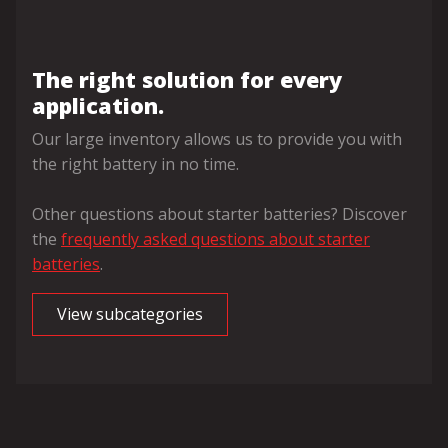
The right solution for every
application.
Our large inventory allows us to provide you with
the right battery in no time.
Other questions about starter batteries? Discover
the
frequently asked questions about starter
batteries
.
View subcategories