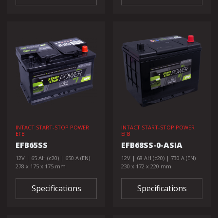
INTACT START-STOP POWER
INTACT START-STOP POWER
EFB
EFB
EFB65SS
EFB68SS-0-ASIA
12V | 65 AH (c20) | 650 A (EN)
12V | 68 AH (c20) | 730 A (EN)
278 x 175 x 175 mm
230 x 172 x 220 mm
Specifications
Specifications