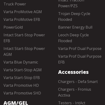
Intact Traction
Truck Power
Power/PZS
Varta ProMotive AGM
Trojan Deep Cycle
Varta ProMotive EFB
Flooded
PowerGold
Banner Energy Bull
Intact Start-Stop Power
Leoch Deep Cycle
EFB
Flooded
Intact Start-Stop Power
Varta Prof Dual Purpose
AGM
Varta Prof Dual Purpose
Varta Blue Dynamic
EFB
Varta Start-Stop AGM
Accessories
Varta Start-Stop EFB
Chargers - Defa Smart
Varta Promotive HD
Chargers - Fronius
Varta Promotive SHD
Acctiva
AGM/GEL
Testers - IntAct