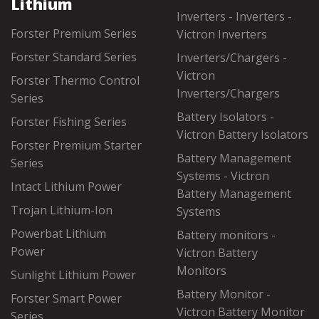
Lithium
Inverters - Inverters -
Forster Premium Series
Victron Inverters
Forster Standard Series
Inverters/Chargers -
Victron
Forster Thermo Control
Inverters/Chargers
Series
Battery Isolators -
Forster Fishing Series
Victron Battery Isolators
Forster Premium Starter
Battery Management
Series
Systems - Victron
Intact Lithium Power
Battery Management
Trojan Lithium-Ion
Systems
Powerbat Lithium
Battery monitors -
Power
Victron Battery
Monitors
Sunlight Lithium Power
Battery Monitor -
Forster Smart Power
Victron Battery Monitor
Series