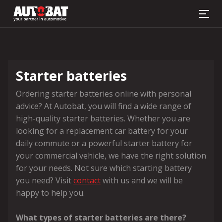
Battery finder
Starter batteries
Ordering starter batteries online with personal
advice? At Autobat, you will find a wide range of
high-quality starter batteries. Whether you are
looking for a replacement car battery for your
daily commute or a powerful starter battery for
your commercial vehicle, we have the right solution
for your needs. Not sure which starting battery
you need? Visit
contact
with us and we will be
happy to help you.
What types of starter batteries are there?