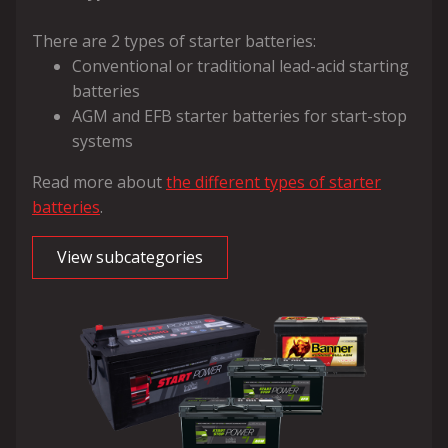
There are 2 types of starter batteries:
Conventional or traditional lead-acid starting
batteries
AGM and EFB starter batteries for start-stop
systems
Read more about
the different types of starter
batteries
.
View subcategories