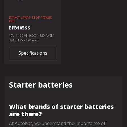
INTACT START-STOP POWER
EFB
EFB105SS
12V | 105 AH (c20) | 920 A (EN)
394 x 175 x 190 mm
Specifications
Starter batteries
What brands of starter batteries
are there?
At Autobat, we understand the importance of