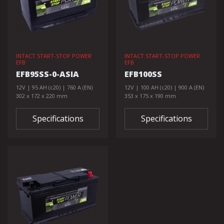
INTACT START-STOP POWER
INTACT START-STOP POWER
EFB
EFB
EFB95SS-0-ASIA
EFB100SS
12V | 95 AH (c20) | 760 A (EN)
12V | 100 AH (c20) | 900 A (EN)
302 x 172 x 220 mm
353 x 175 x 190 mm
Specifications
Specifications