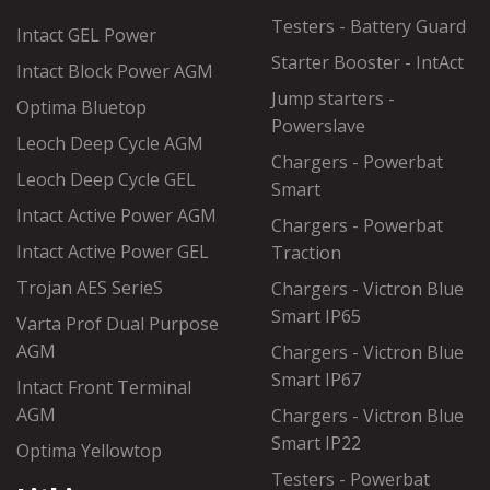
Testers - Battery Guard
Intact GEL Power
Starter Booster - IntAct
Intact Block Power AGM
Jump starters -
Optima Bluetop
Powerslave
Leoch Deep Cycle AGM
Chargers - Powerbat
Leoch Deep Cycle GEL
Smart
Intact Active Power AGM
Chargers - Powerbat
Intact Active Power GEL
Traction
Trojan AES SerieS
Chargers - Victron Blue
Smart IP65
Varta Prof Dual Purpose
AGM
Chargers - Victron Blue
Smart IP67
Intact Front Terminal
AGM
Chargers - Victron Blue
Smart IP22
Optima Yellowtop
Testers - Powerbat