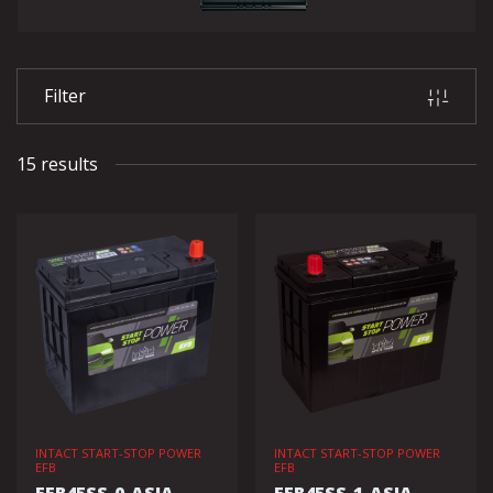
Filter
15 results
INTACT START-STOP POWER
INTACT START-STOP POWER
EFB
EFB