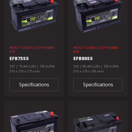
INTACT START-STOP POWER
INTACT START-STOP POWER
EFB
EFB
EFB75SS
EFB80SS
12V | 75 AH (c20) | 730 A (EN)
12V | 80 AH (c20) | 720 A (EN)
315 x 175 x 175 mm
315 x 175 x 190 mm
Specifications
Specifications