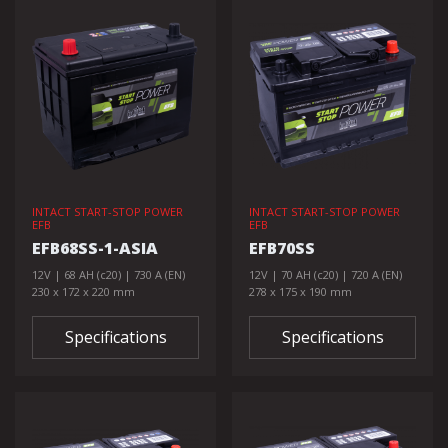
INTACT START-STOP POWER
INTACT START-STOP POWER
EFB
EFB
EFB68SS-1-ASIA
EFB70SS
12V | 68 AH (c20) | 730 A (EN)
12V | 70 AH (c20) | 720 A (EN)
230 x 172 x 220 mm
278 x 175 x 190 mm
Specifications
Specifications