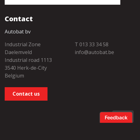
Contact
Autobat bv
Industrial Zone
T 013 33 34 58
Daelemveld
info@autobat.be
Industrial road 1113
3540 Herk-de-City
Belgium
Contact us
EN
Salamander
takes care of this. •
Privacy Policy
•
Cookie Policy
•
Cookie
preferences