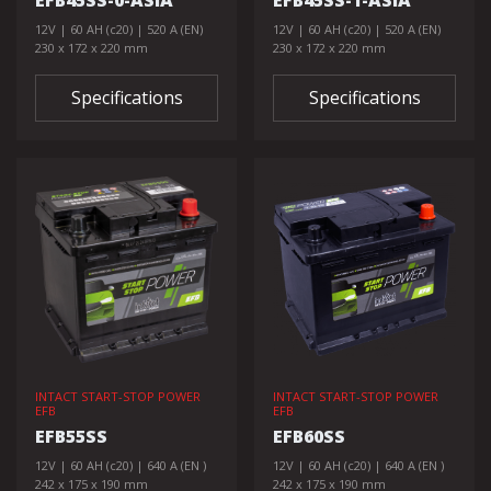
EFB45SS-0-ASIA
EFB45SS-1-ASIA
12V | 60 AH (c20) | 520 A (EN)
12V | 60 AH (c20) | 520 A (EN)
230 x 172 x 220 mm
230 x 172 x 220 mm
Specifications
Specifications
INTACT START-STOP POWER
INTACT START-STOP POWER
EFB
EFB
EFB55SS
EFB60SS
12V | 60 AH (c20) | 640 A (EN )
12V | 60 AH (c20) | 640 A (EN )
242 x 175 x 190 mm
242 x 175 x 190 mm