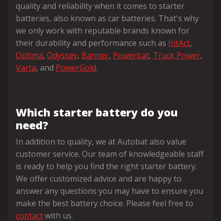
quality and reliability when it comes to starter
batteries, also known as car batteries. That's why
we only work with reputable brands known for
their durability and performance such as
IntAct
,
Optima
,
Odyssey
,
Banner
,
Powerbat
,
Truck Power
,
Varta
, and
PowerGold
.
Which starter battery do you
need?
In addition to quality, we at Autobat also value
customer service. Our team of knowledgeable staff
is ready to help you find the right starter battery.
We offer customized advice and are happy to
answer any questions you may have to ensure you
make the best battery choice. Please feel free to
contact
with us.