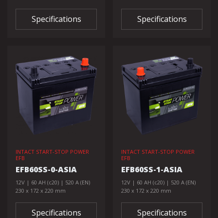
Specifications
Specifications
INTACT START-STOP POWER
INTACT START-STOP POWER
EFB
EFB
EFB60SS-0-ASIA
EFB60SS-1-ASIA
12V | 60 AH (c20) | 520 A (EN)
12V | 60 AH (c20) | 520 A (EN)
230 x 172 x 220 mm
230 x 172 x 220 mm
Specifications
Specifications