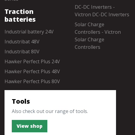
DC-DC Inverters -
Traction
Victron DC-DC Inverters
batteries
Solar Charge
Industrial battery 24V
Controllers - Victron
Solar Charge
Industribat 48V
Controllers
Industribat 80V
Hawker Perfect Plus 24V
Hawker Perfect Plus 48V
Hawker Perfect Plus 80V
Tools
Also check out our range of tools.
View shop