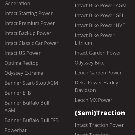
Generation
Intact Bike Power AGM
Intact Starting Power
Intact Bike Power GEL
Intact Premium Power
Intact Bike Power HVT
Intact Backup Power
Intact Bike Power
Lithium
Intact Classic Car Power
Intact Garden Power
Intact US Power
Odyssey Bike
Optima Redtop
Leoch Garden Power
Odyssey Extreme
Deka Power Harley
Banner Start-Stop AGM
Davidson
Banner EFB
Leoch MX Power
Banner Buffalo Bull
AGM
(Semi)Traction
Banner Buffalo Bull EFB
Intact Traction Power
Powerbat