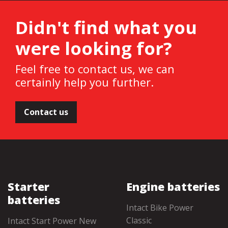
Didn't find what you
were looking for?
Feel free to contact us, we can
certainly help you further.
Contact us
Starter
Engine batteries
batteries
Intact Bike Power
Classic
Intact Start Power New