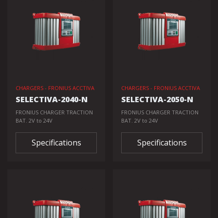
CHARGERS - FRONIUS ACCTIVA
CHARGERS - FRONIUS ACCTIVA
SELECTIVA-2040-N
SELECTIVA-2050-N
FRONIUS CHARGER TRACTION
FRONIUS CHARGER TRACTION
BAT. 2V to 24V
BAT. 2V to 24V
Specifications
Specifications