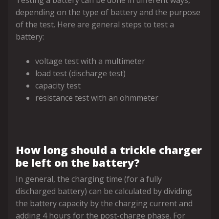
Testing a battery can be done in different ways,
depending on the type of battery and the purpose
of the test. Here are general steps to test a
battery:
voltage test with a multimeter
load test (discharge test)
capacity test
resistance test with an ohmmeter
How long should a trickle charger
be left on the battery?
In general, the charging time (for a fully
discharged battery) can be calculated by dividing
the battery capacity by the charging current and
adding 4 hours for the post-charge phase. For