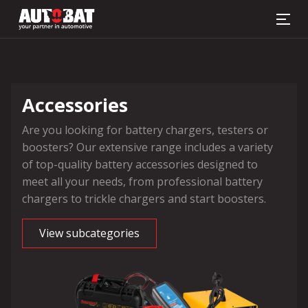
Battery finder
Accessories
Are you looking for battery chargers, testers or
boosters? Our extensive range includes a variety
of top-quality battery accessories designed to
meet all your needs, from professional battery
chargers to trickle chargers and start boosters.
View subcategories