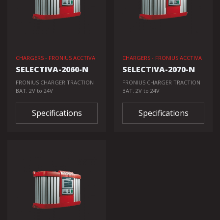
CHARGERS - FRONIUS ACCTIVA
CHARGERS - FRONIUS ACCTIVA
SELECTIVA-2060-N
SELECTIVA-2070-N
FRONIUS CHARGER TRACTION
FRONIUS CHARGER TRACTION
BAT. 2V to 24V
BAT. 2V to 24V
Specifications
Specifications