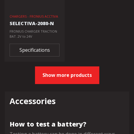
CHARGERS - FRONIUS ACCTIVA
SELECTIVA-2080-N
FRONIUS CHARGER TRACTION
BAT. 2V to 24V
Specifications
Show more products
Accessories
How to test a battery?