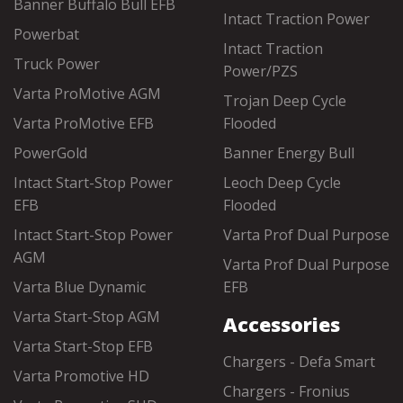
Banner Buffalo Bull EFB
Intact Traction Power
Powerbat
Intact Traction
Truck Power
Power/PZS
Varta ProMotive AGM
Trojan Deep Cycle
Varta ProMotive EFB
Flooded
PowerGold
Banner Energy Bull
Intact Start-Stop Power
Leoch Deep Cycle
EFB
Flooded
Intact Start-Stop Power
Varta Prof Dual Purpose
AGM
Varta Prof Dual Purpose
Varta Blue Dynamic
EFB
Varta Start-Stop AGM
Accessories
Varta Start-Stop EFB
Chargers - Defa Smart
Varta Promotive HD
Chargers - Fronius