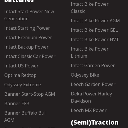
Intact Bike Power
Classic
Intact Start Power New
Generation
Intact Bike Power AGM
Intact Starting Power
Intact Bike Power GEL
Intact Premium Power
Intact Bike Power HVT
Intact Backup Power
Intact Bike Power
Lithium
Intact Classic Car Power
Intact Garden Power
Intact US Power
Odyssey Bike
Optima Redtop
Leoch Garden Power
Odyssey Extreme
Deka Power Harley
Banner Start-Stop AGM
Davidson
Banner EFB
Leoch MX Power
Banner Buffalo Bull
AGM
(Semi)Traction