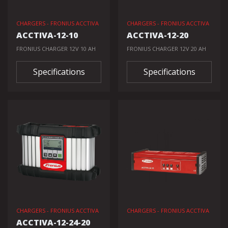
CHARGERS - FRONIUS ACCTIVA
CHARGERS - FRONIUS ACCTIVA
ACCTIVA-12-10
ACCTIVA-12-20
FRONIUS CHARGER 12V 10 AH
FRONIUS CHARGER 12V 20 AH
Specifications
Specifications
CHARGERS - FRONIUS ACCTIVA
CHARGERS - FRONIUS ACCTIVA
ACCTIVA-12-24-20