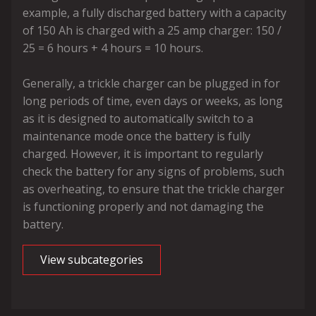
example, a fully discharged battery with a capacity
of 150 Ah is charged with a 25 amp charger: 150 /
25 = 6 hours + 4 hours = 10 hours.
Generally, a trickle charger can be plugged in for
long periods of time, even days or weeks, as long
as it is designed to automatically switch to a
maintenance mode once the battery is fully
charged. However, it is important to regularly
check the battery for any signs of problems, such
as overheating, to ensure that the trickle charger
is functioning properly and not damaging the
battery.
View subcategories