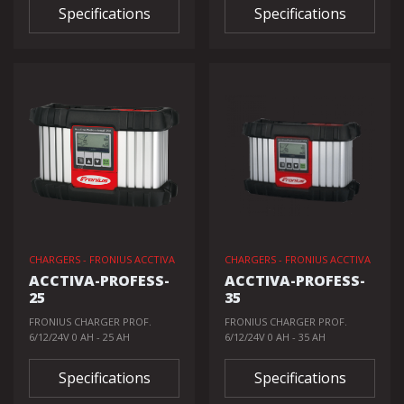
Specifications
Specifications
CHARGERS - FRONIUS ACCTIVA
CHARGERS - FRONIUS ACCTIVA
ACCTIVA-PROFESS-
ACCTIVA-PROFESS-
25
35
FRONIUS CHARGER PROF.
FRONIUS CHARGER PROF.
6/12/24V 0 AH - 25 AH
6/12/24V 0 AH - 35 AH
Specifications
Specifications