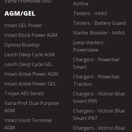
Varta Promotive SHD
Acctiva
AGM/GEL
Testers - IntAct
Testers - Battery Guard
Intact GEL Power
Starter Booster - IntAct
Intact Block Power AGM
Jump starters -
Optima Bluetop
Powerslave
Leoch Deep Cycle AGM
Chargers - Powerbat
Leoch Deep Cycle GEL
Smart
Intact Active Power AGM
Chargers - Powerbat
Intact Active Power GEL
Traction
Trojan AES SerieS
Chargers - Victron Blue
Smart IP65
Varta Prof Dual Purpose
AGM
Chargers - Victron Blue
Smart IP67
Intact Front Terminal
AGM
Chargers - Victron Blue