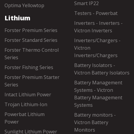
Smart IP22
Optima Yellowtop
Testers - Powerbat
Lithium
Inverters - Inverters -
Forster Premium Series
Victron Inverters
Forster Standard Series
Inverters/Chargers -
Victron
Forster Thermo Control
Inverters/Chargers
Series
Battery Isolators -
Forster Fishing Series
Victron Battery Isolators
Forster Premium Starter
Battery Management
Series
Systems - Victron
Intact Lithium Power
Battery Management
Trojan Lithium-Ion
Systems
Powerbat Lithium
Battery monitors -
Power
Victron Battery
Monitors
Sunlight Lithium Power