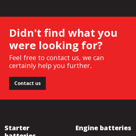
Didn't find what you
were looking for?
Feel free to contact us, we can
certainly help you further.
Contact us
Starter
Engine batteries
batteries