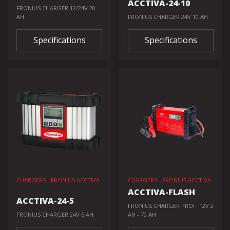
ACCTIVA-24-10
FRONIUS CHARGER 12/24V 20
AH
FRONIUS CHARGER 24V 10 AH
Specifications
Specifications
CHARGERS - FRONIUS ACCTIVA
CHARGERS - FRONIUS ACCTIVA
ACCTIVA-FLASH
ACCTIVA-24-5
FRONIUS CHARGER PROF. 12V 2
FRONIUS CHARGER 24V 5 AH
AH - 70 AH