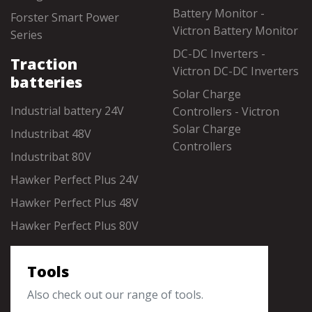
Battery Monitor -
Forster Smart Power
Victron Battery Monitor
Series
DC-DC Inverters -
Traction
Victron DC-DC Inverters
batteries
Solar Charge
Industrial battery 24V
Controllers - Victron
Solar Charge
Industribat 48V
Controllers
Industribat 80V
Hawker Perfect Plus 24V
Hawker Perfect Plus 48V
Hawker Perfect Plus 80V
Tools
Also check out our range of tools.