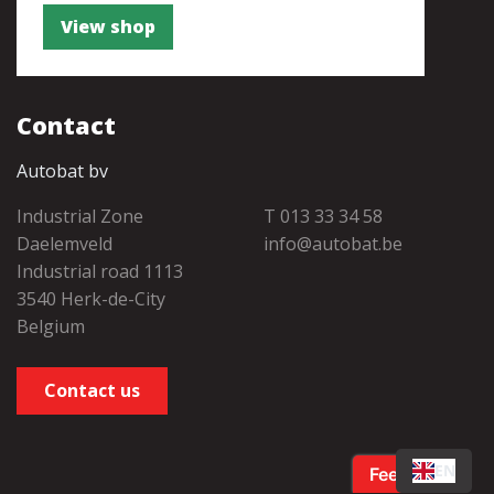
View shop
Contact
Autobat bv
Industrial Zone
T 013 33 34 58
Daelemveld
info@autobat.be
Industrial road 1113
3540 Herk-de-City
Belgium
Contact us
EN