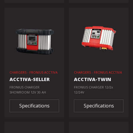
CHARGERS - FRONIUS ACCTIVA
CHARGERS - FRONIUS ACCTIVA
ACCTIVA-SELLER
ACCTIVA-TWIN
FRONIUS CHARGER
FRONIUS CHARGER 12/2x
SHOWROOM 12V 30 AH
12/24V
Specifications
Specifications