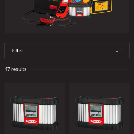
Filter
47 results