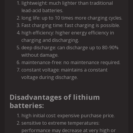
lightweight: much lighter than traditional
lead-acid batteries.
long life: up to 10 times more charging cycles.
Fast charging time: fast charging is possible.
high efficiency: higher energy efficiency in
charging and discharging.
deep discharge: can discharge up to 80-90%
without damage.
maintenance-free: no maintenance required.
constant voltage: maintains a constant
voltage during discharge.
Disadvantages of lithium
batteries:
high initial cost: expensive purchase price.
sensitive to extreme temperatures:
performance may decrease at very high or