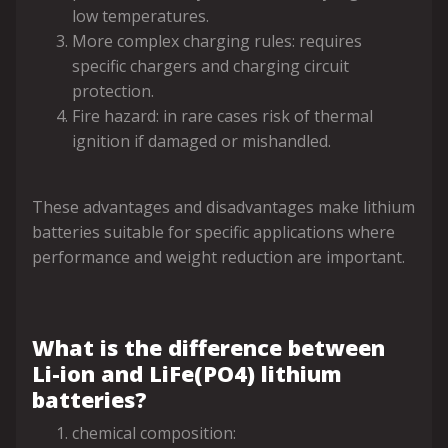
low temperatures.
More complex charging rules: requires
specific chargers and charging circuit
protection.
Fire hazard: in rare cases risk of thermal
ignition if damaged or mishandled.
These advantages and disadvantages make lithium
batteries suitable for specific applications where
performance and weight reduction are important.
What is the difference between
Li-ion and LiFe(PO4) lithium
batteries?
chemical composition: