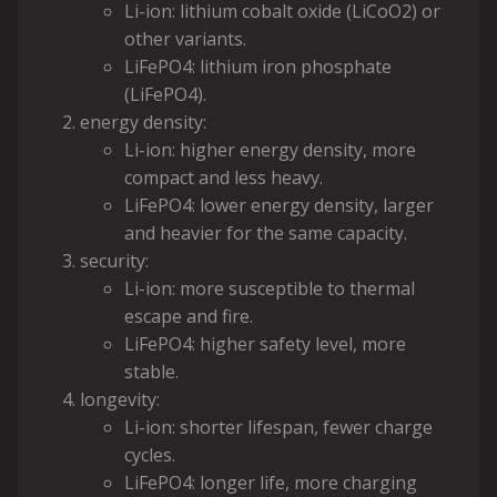
Li-ion: lithium cobalt oxide (LiCoO2) or
other variants.
LiFePO4: lithium iron phosphate
(LiFePO4).
energy density:
Li-ion: higher energy density, more
compact and less heavy.
LiFePO4: lower energy density, larger
and heavier for the same capacity.
security:
Li-ion: more susceptible to thermal
escape and fire.
LiFePO4: higher safety level, more
stable.
longevity:
Li-ion: shorter lifespan, fewer charge
cycles.
LiFePO4: longer life, more charging