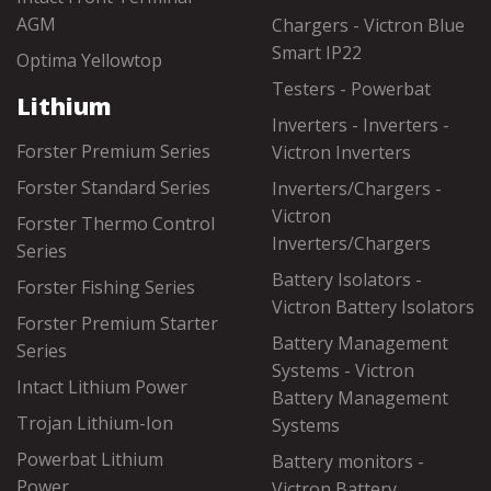
AGM
Chargers - Victron Blue
Smart IP22
Optima Yellowtop
Testers - Powerbat
Lithium
Inverters - Inverters -
Forster Premium Series
Victron Inverters
Forster Standard Series
Inverters/Chargers -
Victron
Forster Thermo Control
Inverters/Chargers
Series
Battery Isolators -
Forster Fishing Series
Victron Battery Isolators
Forster Premium Starter
Battery Management
Series
Systems - Victron
Intact Lithium Power
Battery Management
Trojan Lithium-Ion
Systems
Powerbat Lithium
Battery monitors -
Power
Victron Battery