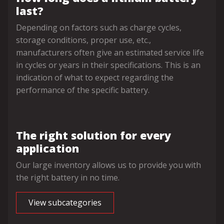
last?
Depending on factors such as charge cycles,
storage conditions, proper use, etc.,
manufacturers often give an estimated service life
in cycles or years in their specifications. This is an
indication of what to expect regarding the
performance of the specific battery.
The right solution for every
application
Our large inventory allows us to provide you with
the right battery in no time.
View subcategories