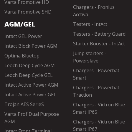
Varta Promotive HD
Chargers - Fronius
Varta Promotive SHD
Acctiva
AGM/GEL
Testers - IntAct
Testers - Battery Guard
Intact GEL Power
Starter Booster - IntAct
Intact Block Power AGM
Jump starters -
Optima Bluetop
Powerslave
Leoch Deep Cycle AGM
Chargers - Powerbat
Leoch Deep Cycle GEL
Smart
Intact Active Power AGM
Chargers - Powerbat
Intact Active Power GEL
Traction
Trojan AES SerieS
Chargers - Victron Blue
Smart IP65
Varta Prof Dual Purpose
AGM
Chargers - Victron Blue
Smart IP67
Intact Front Terminal