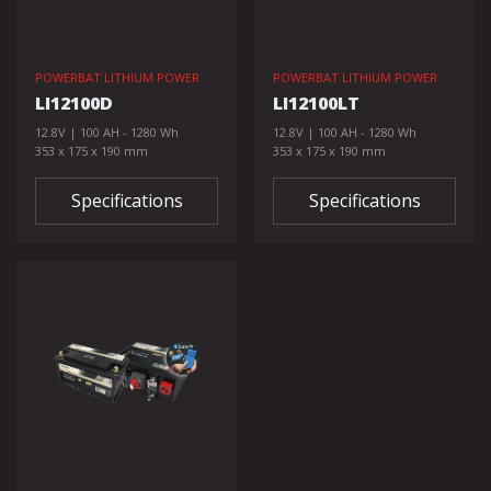
POWERBAT LITHIUM POWER
POWERBAT LITHIUM POWER
LI12100D
LI12100LT
12.8V | 100 AH - 1280 Wh
12.8V | 100 AH - 1280 Wh
353 x 175 x 190 mm
353 x 175 x 190 mm
Specifications
Specifications