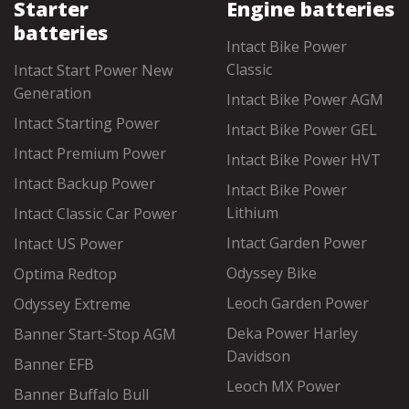
Starter
Engine batteries
batteries
Intact Bike Power
Classic
Intact Start Power New
Generation
Intact Bike Power AGM
Intact Starting Power
Intact Bike Power GEL
Intact Premium Power
Intact Bike Power HVT
Intact Backup Power
Intact Bike Power
Lithium
Intact Classic Car Power
Intact Garden Power
Intact US Power
Odyssey Bike
Optima Redtop
Leoch Garden Power
Odyssey Extreme
Deka Power Harley
Banner Start-Stop AGM
Davidson
Banner EFB
Leoch MX Power
Banner Buffalo Bull