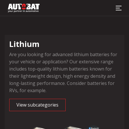
Battery finder
Lithium
Are you looking for advanced lithium batteries for
your vehicle or application? Our extensive range
includes top-quality lithium batteries known for
their lightweight design, high energy density and
long-lasting performance. Consider batteries for
RVs, for example.
View subcategories