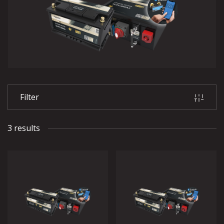
Filter
3 results