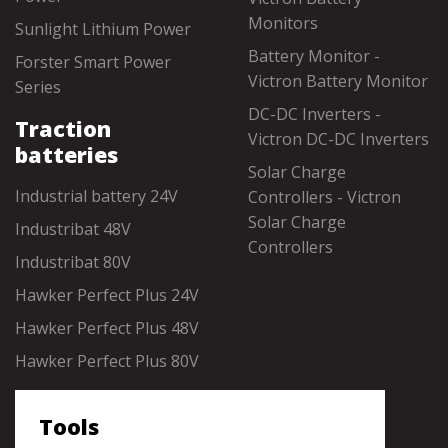
Monitors
Sunlight Lithium Power
Battery Monitor -
Forster Smart Power
Victron Battery Monitor
Series
DC-DC Inverters -
Traction
Victron DC-DC Inverters
batteries
Solar Charge
Industrial battery 24V
Controllers - Victron
Solar Charge
Industribat 48V
Controllers
Industribat 80V
Hawker Perfect Plus 24V
Hawker Perfect Plus 48V
Hawker Perfect Plus 80V
Tools