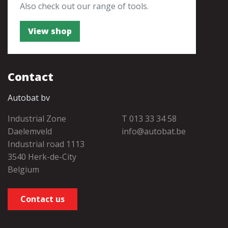
Also check out our range of tools.
View shop
Contact
Autobat bv
Industrial Zone
T 013 33 34 58
Daelemveld
info@autobat.be
Industrial road 1113
3540 Herk-de-City
Belgium
Contact us