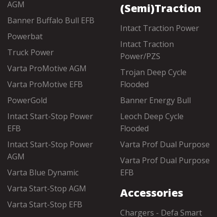
AGM
(Semi)Traction
Banner Buffalo Bull EFB
Intact Traction Power
Powerbat
Intact Traction
Truck Power
Power/PZS
Varta ProMotive AGM
Trojan Deep Cycle
Varta ProMotive EFB
Flooded
PowerGold
Banner Energy Bull
Intact Start-Stop Power
Leoch Deep Cycle
EFB
Flooded
Intact Start-Stop Power
Varta Prof Dual Purpose
AGM
Varta Prof Dual Purpose
Varta Blue Dynamic
EFB
Varta Start-Stop AGM
Accessories
Varta Start-Stop EFB
Chargers - Defa Smart