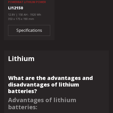
POWERBAT LITHIUM POWER
LI12150
12.8V | 150 AH - 1920 Wh
353 x 175 x 190 mm
Specifications
Lithium
What are the advantages and
disadvantages of lithium
batteries?
Advantages of lithium
batteries: