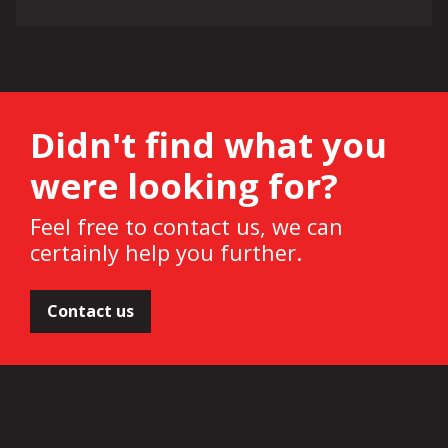
Didn't find what you
were looking for?
Feel free to contact us, we can
certainly help you further.
Contact us