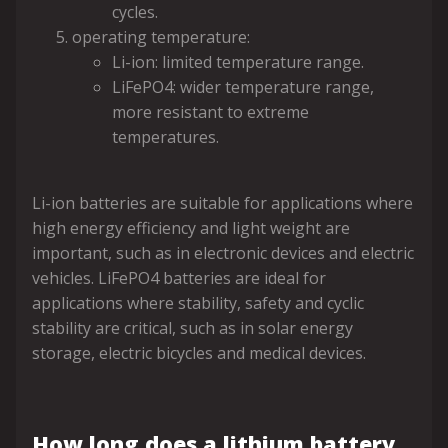
cycles.
operating temperature:
Li-ion: limited temperature range.
LiFePO4: wider temperature range,
more resistant to extreme
temperatures.
Li-ion batteries are suitable for applications where
high energy efficiency and light weight are
important, such as in electronic devices and electric
vehicles. LiFePO4 batteries are ideal for
applications where stability, safety and cyclic
stability are critical, such as in solar energy
storage, electric bicycles and medical devices.
How long does a lithium battery